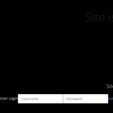
Site
Si
User Login
Lo