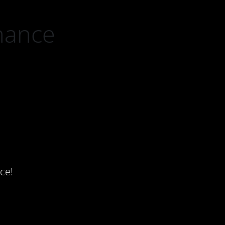
nance
ce!