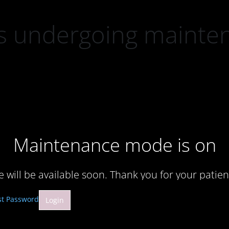
 is undergoing mainte
Maintenance mode is on
te will be available soon. Thank you for your patien
st Password