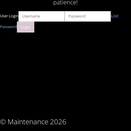
patience!
User Login
Lost
Password
© Maintenance 2026