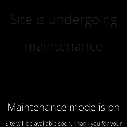
Site is undergoing
maintenance
Maintenance mode is on
Site will be available soon. Thank you for your